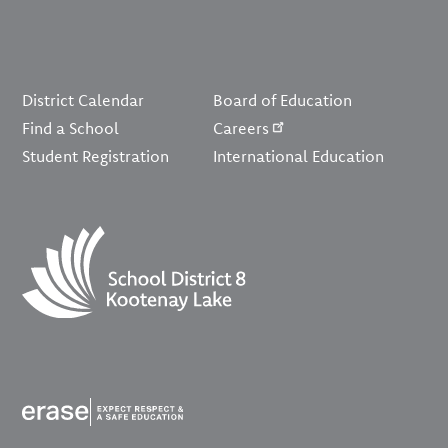
Footer
District Calendar
Board of Education
Find a School
Careers
Student Registration
International Education