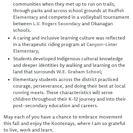
communities when they met up to run on trails,
through parks and across school grounds at
Redfish
Elementary
and competed in a volleyball tournament
between
L.V. Rogers Secondary
and Okanagan
schools.
A caring and inclusive learning culture was reflected
in a therapeutic riding program at
Canyon-Lister
Elementary
;
Students developed Indigenous cultural knowledge
and deeper identities by walking and learning on the
land that surrounds
W.E. Graham School
;
Elementary students across the district practiced
courage, perseverance, and doing their best at local
running meets
. These characteristics will serve
children throughout their K-12 journey and into their
post-secondary education and careers.
May each of you have a chance to embrace movement
this fall and enjoy the Kootenays, where I am so grateful
to live, work and learn.