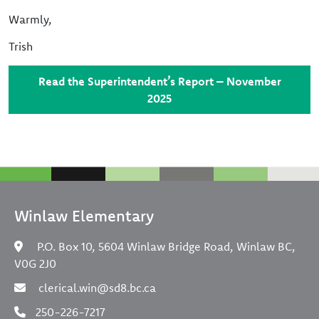
Warmly,
Trish
Read the Superintendent’s Report – November
2025
Winlaw Elementary
P.O. Box 10, 5604 Winlaw Bridge Road, Winlaw BC,
V0G 2J0
clerical.win@sd8.bc.ca
250-226-7217