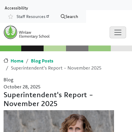
Skip to main content
Skip to Chat
Accessibility
Staff Resources
Search
Resources
Home
Blog Posts
Superintendent's Report - November 2025
Blog
October 28, 2025
Superintendent's Report -
November 2025
Image