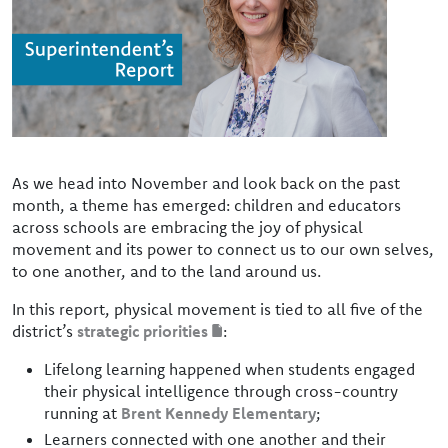
As we head into November and look back on the past
month, a theme has emerged: children and educators
across schools are embracing the joy of physical
movement and its power to connect us to our own selves,
to one another, and to the land around us.
In this report, physical movement is tied to all five of the
district’s
strategic priorities
:
Lifelong learning happened when students engaged
their physical intelligence through cross-country
running at
Brent Kennedy Elementary
;
Learners connected with one another and their