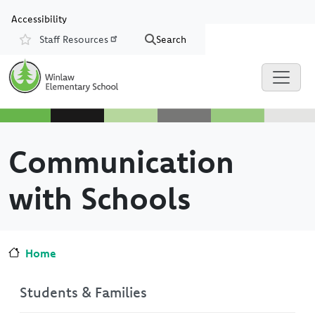
Skip to main content
Skip to Chat
Accessibility
Staff Resources
Search
Resources
Communication
with Schools
Home
Students & Families