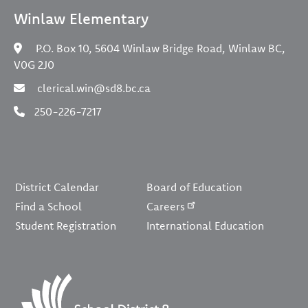
Winlaw Elementary
P.O. Box 10, 5604 Winlaw Bridge Road, Winlaw BC,
V0G 2J0
clerical.win@sd8.bc.ca
250-226-7217
Footer
District Calendar
Board of Education
Find a School
Careers
Student Registration
International Education