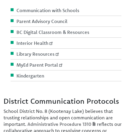
Communication with Schools
Parent Advisory Council
BC Digital Classroom & Resources
Interior Health
Library Resources
MyEd Parent Portal
Kindergarten
District Communication Protocols
School District No. 8 (Kootenay Lake) believes that
trusting relationships and open communication are
important.
Administrative Procedure 1310
reflects our
collaborative approach to resolving concerns or