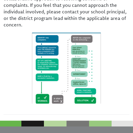
complaints. If you feel that you cannot approach the
individual involved, please contact your school principal,
or the district program lead within the applicable area of
concern.
Image