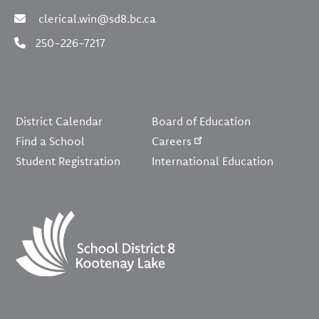
clerical.win@sd8.bc.ca
250-226-7217
Footer
District Calendar
Board of Education
Find a School
Careers
Student Registration
International Education