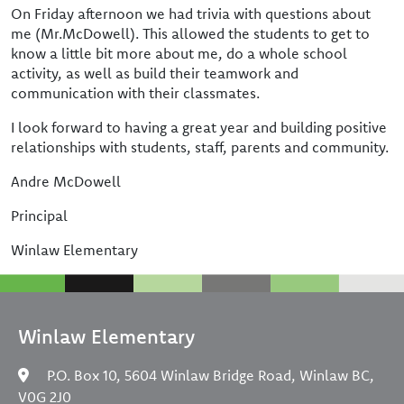
On Friday afternoon we had trivia with questions about
me (Mr.McDowell). This allowed the students to get to
know a little bit more about me, do a whole school
activity, as well as build their teamwork and
communication with their classmates.
I look forward to having a great year and building positive
relationships with students, staff, parents and community.
Andre McDowell
Principal
Winlaw Elementary
Winlaw Elementary
P.O. Box 10, 5604 Winlaw Bridge Road, Winlaw BC,
V0G 2J0