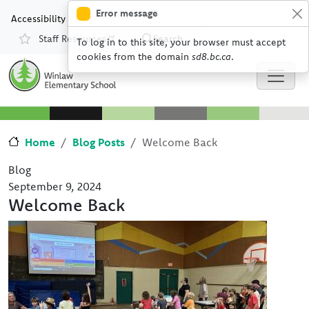
Skip to main content
Skip to Chat
Error message
Accessibility
Staff Resources
Search
To log in to this site, your browser must accept
Resources
cookies from the domain
sd8.bc.ca
.
Home
Blog Posts
Welcome Back
Blog
September 9, 2024
Welcome Back
Image